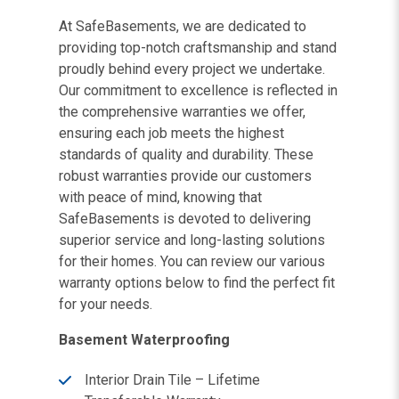
At SafeBasements, we are dedicated to
providing top-notch craftsmanship and stand
proudly behind every project we undertake.
Our commitment to excellence is reflected in
the comprehensive warranties we offer,
ensuring each job meets the highest
standards of quality and durability. These
robust warranties provide our customers
with peace of mind, knowing that
SafeBasements is devoted to delivering
superior service and long-lasting solutions
for their homes. You can review our various
warranty options below to find the perfect fit
for your needs.
Basement Waterproofing
Interior Drain Tile – Lifetime