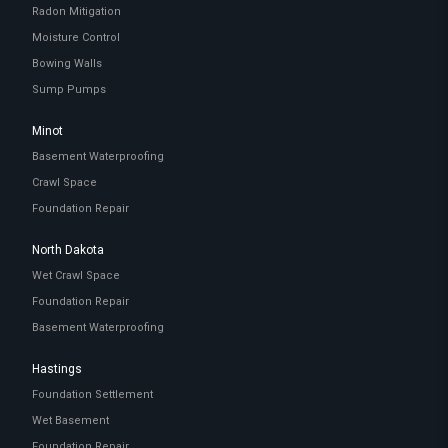
Radon Mitigation
Moisture Control
Bowing Walls
Sump Pumps
Minot
Basement Waterproofing
Crawl Space
Foundation Repair
North Dakota
Wet Crawl Space
Foundation Repair
Basement Waterproofing
Hastings
Foundation Settlement
Wet Basement
Foundation Repair