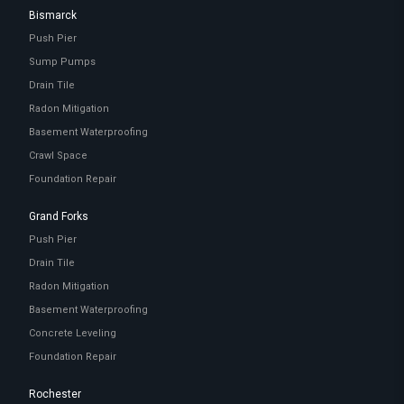
Bismarck
Push Pier
Sump Pumps
Drain Tile
Radon Mitigation
Basement Waterproofing
Crawl Space
Foundation Repair
Grand Forks
Push Pier
Drain Tile
Radon Mitigation
Basement Waterproofing
Concrete Leveling
Foundation Repair
Rochester