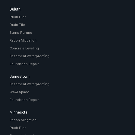
Duluth
Push Pier
Drain Tile
Sump Pumps
Radon Mitigation
Concrete Leveling
Basement Waterproofing
Foundation Repair
Jamestown
Basement Waterproofing
Crawl Space
Foundation Repair
Minnesota
Radon Mitigation
Push Pier