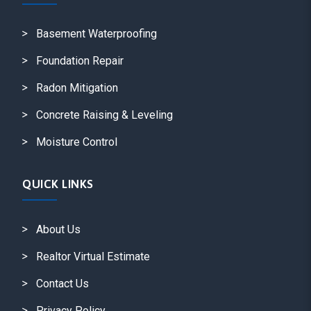
Basement Waterproofing
Foundation Repair
Radon Mitigation
Concrete Raising & Leveling
Moisture Control
QUICK LINKS
About Us
Realtor Virtual Estimate
Contact Us
Privacy Policy