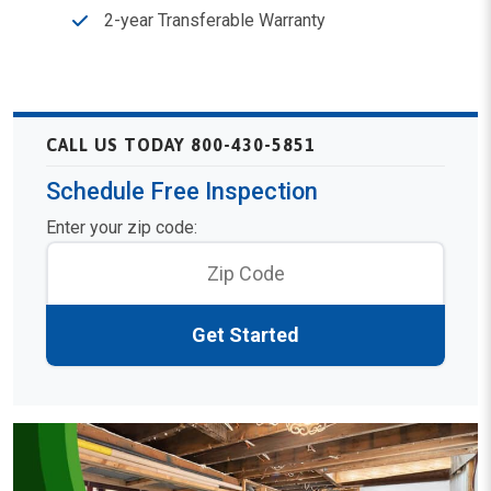
2-year Transferable Warranty
CALL US TODAY 800-430-5851
Schedule Free Inspection
Enter your zip code:
Get Started