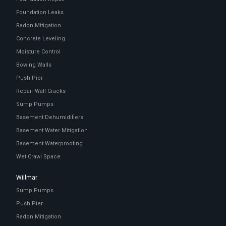
Foundation Leaks
Radon Mitigation
Concrete Leveling
Moisture Control
Bowing Walls
Push Pier
Repair Wall Cracks
Sump Pumps
Basement Dehumidifiers
Basement Water Mitigation
Basement Waterproofing
Wet Crawl Space
Willmar
Sump Pumps
Push Pier
Radon Mitigation