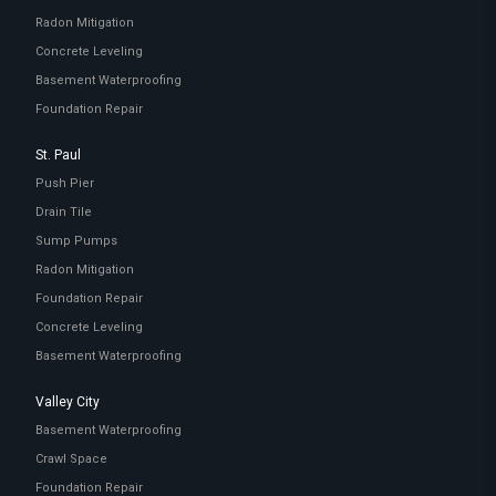
Radon Mitigation
Concrete Leveling
Basement Waterproofing
Foundation Repair
St. Paul
Push Pier
Drain Tile
Sump Pumps
Radon Mitigation
Foundation Repair
Concrete Leveling
Basement Waterproofing
Valley City
Basement Waterproofing
Crawl Space
Foundation Repair