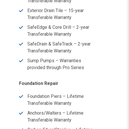
Transferable Warranty
Exterior Drain Tile – 15-year
Transferable Warranty
SafeEdge & Core Drill – 2-year
Transferable Warranty
SafeDrain & SafeTrack – 2-year
Transferable Warranty
Sump Pumps – Warranties
provided through Pro Series
Foundation Repair
Foundation Piers – Lifetime
Transferable Warranty
Anchors/Walters – Lifetime
Transferable Warranty