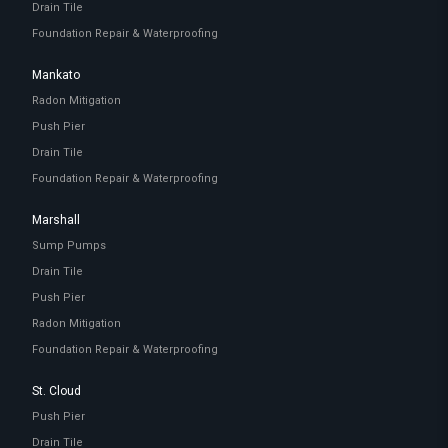
Drain Tile
Foundation Repair & Waterproofing
Mankato
Radon Mitigation
Push Pier
Drain Tile
Foundation Repair & Waterproofing
Marshall
Sump Pumps
Drain Tile
Push Pier
Radon Mitigation
Foundation Repair & Waterproofing
St. Cloud
Push Pier
Drain Tile