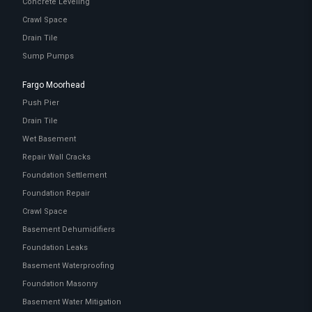
Concrete Leveling
Crawl Space
Drain Tile
Sump Pumps
Fargo Moorhead
Push Pier
Drain Tile
Wet Basement
Repair Wall Cracks
Foundation Settlement
Foundation Repair
Crawl Space
Basement Dehumidifiers
Foundation Leaks
Basement Waterproofing
Foundation Masonry
Basement Water Mitigation