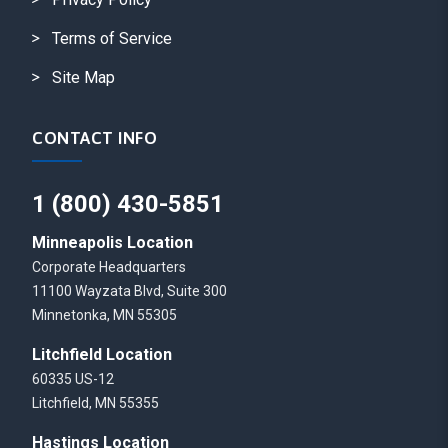
Terms of Service
Site Map
CONTACT INFO
1 (800) 430-5851
Minneapolis Location
Corporate Headquarters
11100 Wayzata Blvd, Suite 300
Minnetonka, MN 55305
Litchfield Location
60335 US-12
Litchfield, MN 55355
Hastings Location