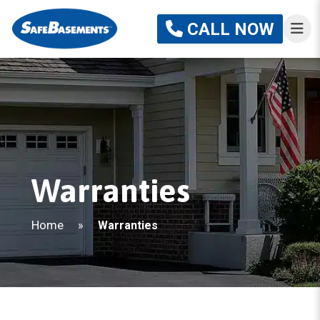
CALL NOW
Warranties
Home
»
Warranties