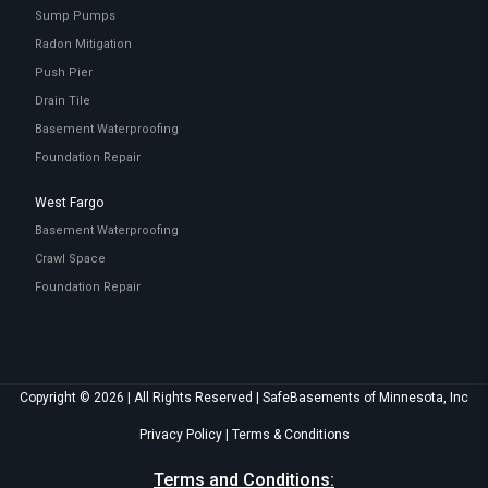
Sump Pumps
Radon Mitigation
Push Pier
Drain Tile
Basement Waterproofing
Foundation Repair
West Fargo
Basement Waterproofing
Crawl Space
Foundation Repair
Copyright © 2026 | All Rights Reserved | SafeBasements of Minnesota, Inc
Privacy Policy
|
Terms & Conditions
Terms and Conditions: