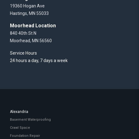
19360 Hogan Ave
Hastings, MN 55033
Moorhead Location
840 40th St N
Moorhead, MN 56560
Service Hours
24 hours a day, 7 days a week
Alexandria
Basement Waterproofing
Crawl Space
Foundation Repair