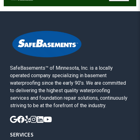
SafeBasements™ of Minnesota, Inc. is a locally
operated company specializing in basement
waterproofing since the early 90’s. We are committed
to delivering the highest quality waterproofing
services and foundation repair solutions, continuously
striving to be at the forefront of the industry.
SERVICES