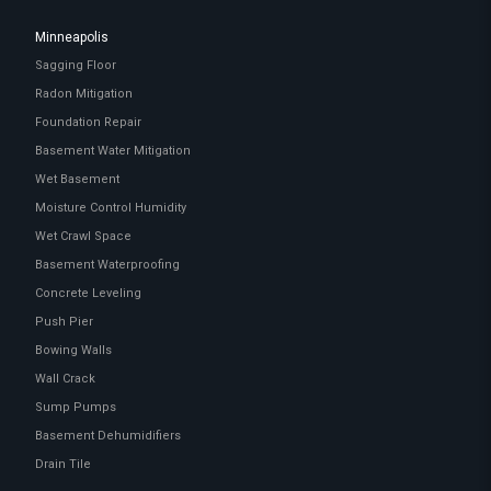
Minneapolis
Sagging Floor
Radon Mitigation
Foundation Repair
Basement Water Mitigation
Wet Basement
Moisture Control Humidity
Wet Crawl Space
Basement Waterproofing
Concrete Leveling
Push Pier
Bowing Walls
Wall Crack
Sump Pumps
Basement Dehumidifiers
Drain Tile