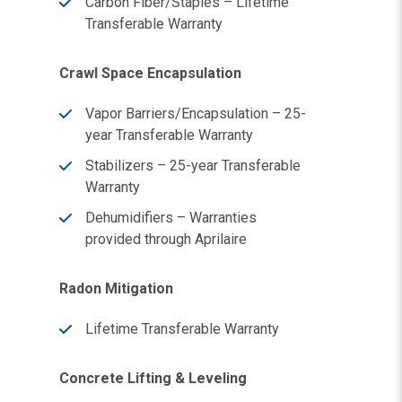
Carbon Fiber/Staples – Lifetime
Transferable Warranty
Crawl Space Encapsulation
Vapor Barriers/Encapsulation – 25-
year Transferable Warranty
Stabilizers – 25-year Transferable
Warranty
Dehumidifiers – Warranties
provided through Aprilaire
Radon Mitigation
Lifetime Transferable Warranty
Concrete Lifting & Leveling