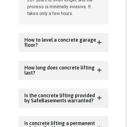
process is minimally invasive. It
takes only a few hours.
How to level a concrete garage
floor?
How long does concrete lifting
last?
Is the concrete lifting provided
by SafeBasements warranted?
Is concrete lifting a permanent