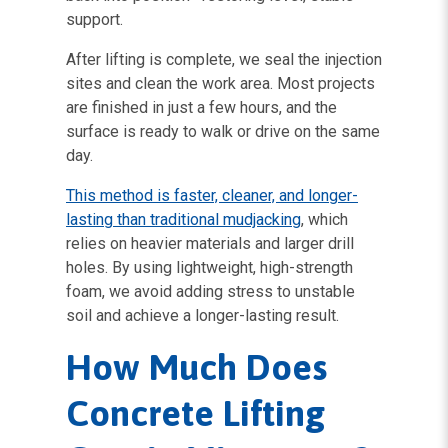
support.
After lifting is complete, we seal the injection
sites and clean the work area. Most projects
are finished in just a few hours, and the
surface is ready to walk or drive on the same
day.
This method is faster, cleaner, and longer-
lasting than traditional mudjacking
, which
relies on heavier materials and larger drill
holes. By using lightweight, high-strength
foam, we avoid adding stress to unstable
soil and achieve a longer-lasting result.
How Much Does
Concrete Lifting