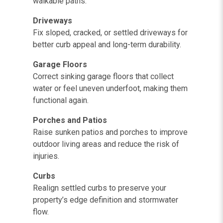
walkable paths.
Driveways
Fix sloped, cracked, or settled driveways for
better curb appeal and long-term durability.
Garage Floors
Correct sinking garage floors that collect
water or feel uneven underfoot, making them
functional again.
Porches and Patios
Raise sunken patios and porches to improve
outdoor living areas and reduce the risk of
injuries.
Curbs
Realign settled curbs to preserve your
property’s edge definition and stormwater
flow.