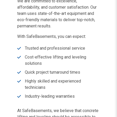
We are committed to excellence,
affordability, and customer satisfaction. Our
team uses state-of-the-art equipment and
eco-friendly materials to deliver top-notch,
permanent results.
With SafeBasements, you can expect:
Trusted and professional service
Cost-effective lifting and leveling
solutions
Quick project turnaround times
Highly skilled and experienced
technicians
Industry-leading warranties
At SafeBasements, we believe that concrete
lifting and leveling should be accessible to