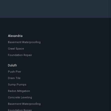
Alexandria
Basement Waterproofing
Crawl Space
Foundation Repair
Duluth
Push Pier
Drain Tile
Sump Pumps
Radon Mitigation
Concrete Leveling
Basement Waterproofing
Foundation Repair