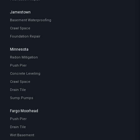
Jamestown
Basement Waterproofing
Crawl Space
Foundation Repair
Minnesota
Radon Mitigation
Push Pier
Concrete Leveling
Crawl Space
Drain Tile
Sump Pumps
Fargo Moorhead
Push Pier
Drain Tile
Wet Basement