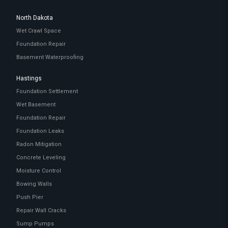
North Dakota
Wet Crawl Space
Foundation Repair
Basement Waterproofing
Hastings
Foundation Settlement
Wet Basement
Foundation Repair
Foundation Leaks
Radon Mitigation
Concrete Leveling
Moisture Control
Bowing Walls
Push Pier
Repair Wall Cracks
Sump Pumps