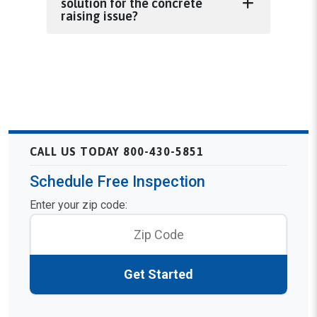
solution for the concrete
raising issue?
CALL US TODAY 800-430-5851
Schedule Free Inspection
Enter your zip code:
Get Started