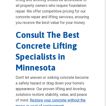
all property owners who require foundation
repair. We offer competitive pricing for our
concrete repair and lifting services, ensuring
you receive the best value for your money.
Consult The Best
Concrete Lifting
Specialists in
Minnesota
Don’t let uneven or sinking concrete become
a safety hazard or drag down your home’s
appearance. Our proven lifting and leveling
solutions restore stability, value, and peace
of mind.
Restore your concrete without the
mess or cost of replacement
.