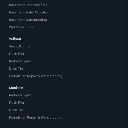
Basement Dehumidifiers
Basement Water Mitigation
Basement Waterproofing
Wet Crawl Space
Willmar
Sump Pumps
Push Pier
Radon Mitigation
Drain Tile
Foundation Repair & Waterproofing
Mankato
Radon Mitigation
Push Pier
Drain Tile
Foundation Repair & Waterproofing