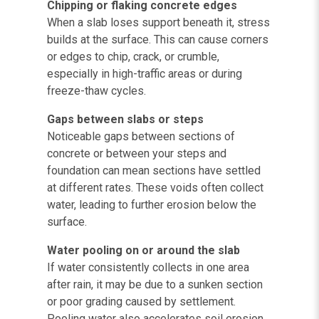
Chipping or flaking concrete edges
When a slab loses support beneath it, stress
builds at the surface. This can cause corners
or edges to chip, crack, or crumble,
especially in high-traffic areas or during
freeze-thaw cycles.
Gaps between slabs or steps
Noticeable gaps between sections of
concrete or between your steps and
foundation can mean sections have settled
at different rates. These voids often collect
water, leading to further erosion below the
surface.
Water pooling on or around the slab
If water consistently collects in one area
after rain, it may be due to a sunken section
or poor grading caused by settlement.
Pooling water also accelerates soil erosion