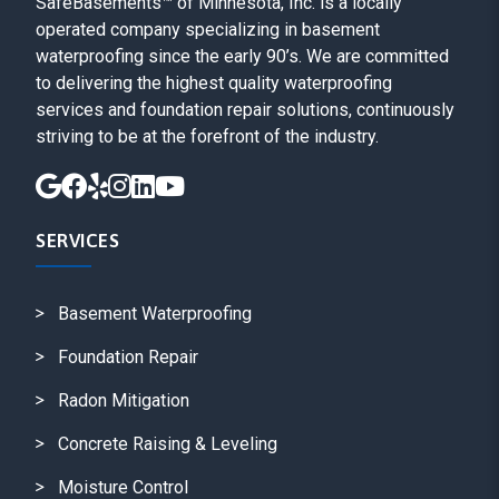
SafeBasements™ of Minnesota, Inc. is a locally
operated company specializing in basement
waterproofing since the early 90’s. We are committed
to delivering the highest quality waterproofing
services and foundation repair solutions, continuously
striving to be at the forefront of the industry.
SERVICES
Basement Waterproofing
Foundation Repair
Radon Mitigation
Concrete Raising & Leveling
Moisture Control