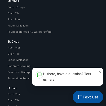
Marshall
Sump Pumps
Drain Tile
Push Pier
Radon Mitigation
Foundation Repair & Waterproofing
St. Cloud
Push Pier
Drain Tile
Radon Mitigation
Concrete Leveling
×
Basement Waterproofing
Hi there, have a question? Text
Foundation Repair
us here!
St. Paul
Push Pier
Text Us!
Drain Tile