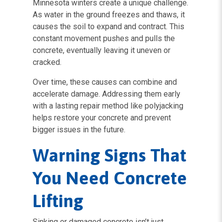
Minnesota winters create a unique challenge.
As water in the ground freezes and thaws, it
causes the soil to expand and contract. This
constant movement pushes and pulls the
concrete, eventually leaving it uneven or
cracked.
Over time, these causes can combine and
accelerate damage. Addressing them early
with a lasting repair method like polyjacking
helps restore your concrete and prevent
bigger issues in the future.
Warning Signs That
You Need Concrete
Lifting
Sinking or damaged concrete isn’t just