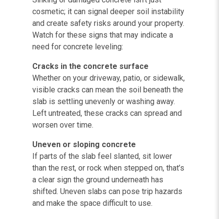
cosmetic; it can signal deeper soil instability
and create safety risks around your property.
Watch for these signs that may indicate a
need for concrete leveling:
Cracks in the concrete surface
Whether on your driveway, patio, or sidewalk,
visible cracks can mean the soil beneath the
slab is settling unevenly or washing away.
Left untreated, these cracks can spread and
worsen over time.
Uneven or sloping concrete
If parts of the slab feel slanted, sit lower
than the rest, or rock when stepped on, that’s
a clear sign the ground underneath has
shifted. Uneven slabs can pose trip hazards
and make the space difficult to use.