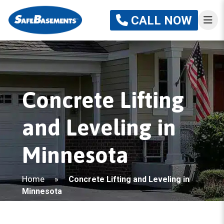
CALL NOW
Concrete Lifting
and Leveling in
Minnesota
Home
»
Concrete Lifting and Leveling in
Minnesota