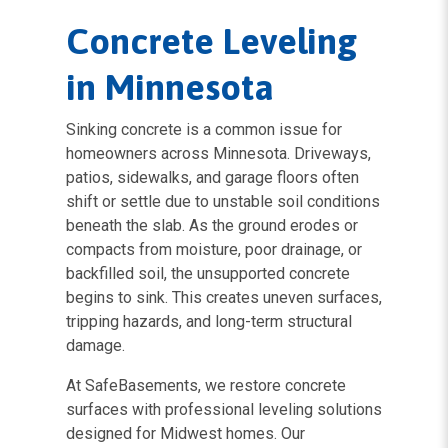
Concrete Leveling
in Minnesota
Sinking concrete is a common issue for
homeowners across Minnesota. Driveways,
patios, sidewalks, and garage floors often
shift or settle due to unstable soil conditions
beneath the slab. As the ground erodes or
compacts from moisture, poor drainage, or
backfilled soil, the unsupported concrete
begins to sink. This creates uneven surfaces,
tripping hazards, and long-term structural
damage.
At SafeBasements, we restore concrete
surfaces with professional leveling solutions
designed for Midwest homes. Our