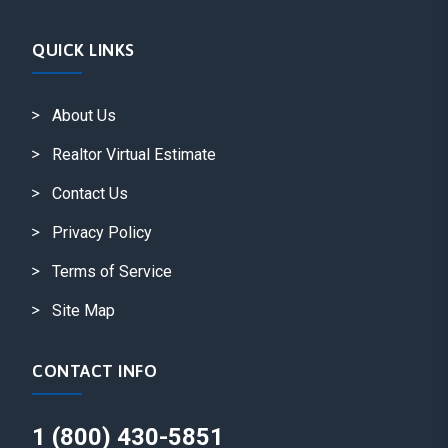
QUICK LINKS
About Us
Realtor Virtual Estimate
Contact Us
Privacy Policy
Terms of Service
Site Map
CONTACT INFO
1 (800) 430-5851