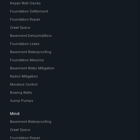
Repair Wall Cracks
Foundation Settlement
Foundation Repair
Crawl Space
Basement Dehumidifiers
Foundation Leaks
Basement Waterproofing
Foundation Masonry
Basement Water Mitigation
Radon Mitigation
Moisture Control
Bowing Walls
Sump Pumps
Minot
Basement Waterproofing
Crawl Space
Foundation Repair