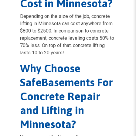
Cost in Minnesota?
Depending on the size of the job, concrete
lifting in Minnesota can cost anywhere from
$800 to $2500. In comparison to concrete
replacement, concrete leveling costs 50% to
70% less. On top of that, concrete lifting
lasts 10 to 20 years!
Why Choose
SafeBasements For
Concrete Repair
and Lifting in
Minnesota?