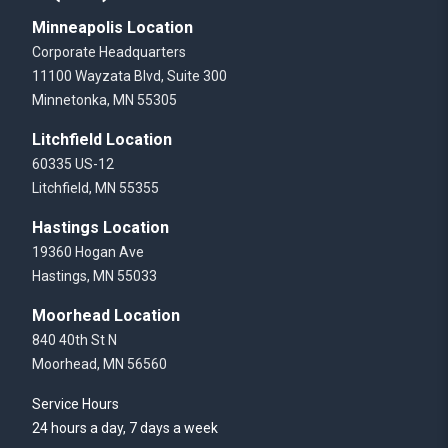
Minneapolis Location
Corporate Headquarters
11100 Wayzata Blvd, Suite 300
Minnetonka, MN 55305
Litchfield Location
60335 US-12
Litchfield, MN 55355
Hastings Location
19360 Hogan Ave
Hastings, MN 55033
Moorhead Location
840 40th St N
Moorhead, MN 56560
Service Hours
24 hours a day, 7 days a week