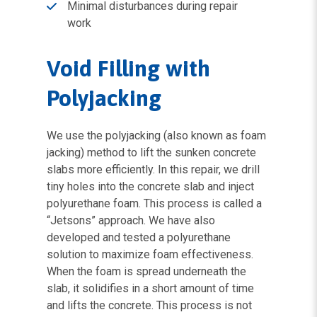
Minimal disturbances during repair
work
Void Filling with
Polyjacking
We use the polyjacking (also known as foam
jacking) method to lift the sunken concrete
slabs more efficiently. In this repair, we drill
tiny holes into the concrete slab and inject
polyurethane foam. This process is called a
“Jetsons” approach. We have also
developed and tested a polyurethane
solution to maximize foam effectiveness.
When the foam is spread underneath the
slab, it solidifies in a short amount of time
and lifts the concrete. This process is not