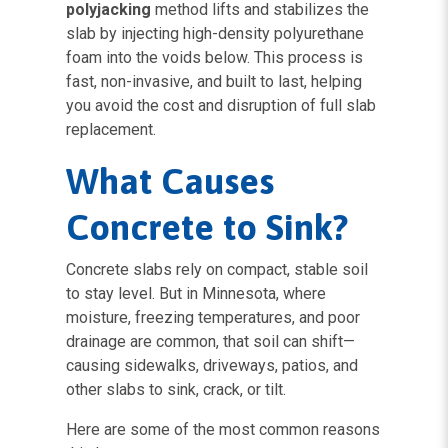
polyjacking
method lifts and stabilizes the
slab by injecting high-density polyurethane
foam into the voids below. This process is
fast, non-invasive, and built to last, helping
you avoid the cost and disruption of full slab
replacement.
What Causes
Concrete to Sink?
Concrete slabs rely on compact, stable soil
to stay level. But in Minnesota, where
moisture, freezing temperatures, and poor
drainage are common, that soil can shift—
causing sidewalks, driveways, patios, and
other slabs to sink, crack, or tilt.
Here are some of the most common reasons