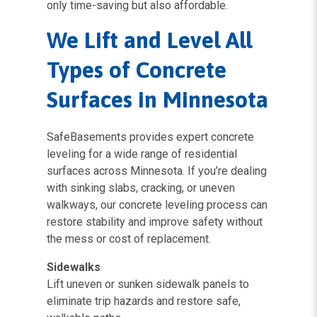
only time-saving but also affordable.
We Lift and Level All
Types of Concrete
Surfaces in Minnesota
SafeBasements provides expert concrete
leveling for a wide range of residential
surfaces across Minnesota. If you’re dealing
with sinking slabs, cracking, or uneven
walkways, our concrete leveling process can
restore stability and improve safety without
the mess or cost of replacement.
Sidewalks
Lift uneven or sunken sidewalk panels to
eliminate trip hazards and restore safe,