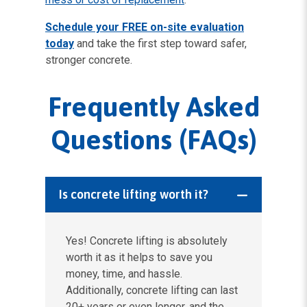
Schedule your FREE on-site evaluation
today
and take the first step toward safer,
stronger concrete.
Frequently Asked
Questions (FAQs)
Is concrete lifting worth it?
Yes! Concrete lifting is absolutely
worth it as it helps to save you
money, time, and hassle.
Additionally, concrete lifting can last
20+ years or even longer, and the