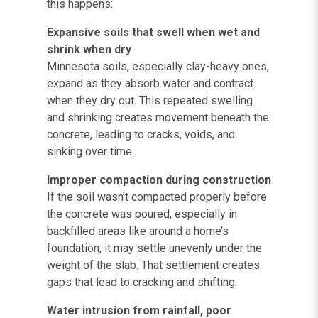
this happens:
Expansive soils that swell when wet and
shrink when dry
Minnesota soils, especially clay-heavy ones,
expand as they absorb water and contract
when they dry out. This repeated swelling
and shrinking creates movement beneath the
concrete, leading to cracks, voids, and
sinking over time.
Improper compaction during construction
If the soil wasn’t compacted properly before
the concrete was poured, especially in
backfilled areas like around a home’s
foundation, it may settle unevenly under the
weight of the slab. That settlement creates
gaps that lead to cracking and shifting.
Water intrusion from rainfall, poor