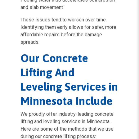
and slab movement.
These issues tend to worsen over time.
Identifying them early allows for safer, more
affordable repairs before the damage
spreads.
Our Concrete
Lifting And
Leveling Services in
Minnesota Include
We proudly offer industry-leading concrete
lifting and leveling services in Minnesota.
Here are some of the methods that we use
during our concrete lifting process: