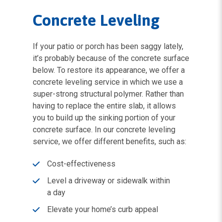
Concrete Leveling
If your patio or porch has been saggy lately,
it’s probably because of the concrete surface
below. To restore its appearance, we offer a
concrete leveling service in which we use a
super-strong structural polymer. Rather than
having to replace the entire slab, it allows
you to build up the sinking portion of your
concrete surface. In our concrete leveling
service, we offer different benefits, such as:
Cost-effectiveness
Level a driveway or sidewalk within
a day
Elevate your home’s curb appeal