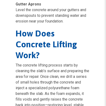
Gutter Aprons
Level the concrete around your gutters and
downspouts to prevent standing water and
erosion near your foundation.
How Does
Concrete Lifting
Work?
The concrete lifting process starts by
cleaning the slab’s surface and preparing the
area for repair. Once clean, we drill a series
of small holes through the concrete and
inject a specialized polyurethane foam
beneath the slab. As the foam expands, it
fills voids and gently raises the concrete
back into position—restoring level, stable