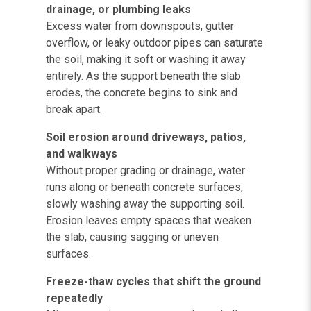
drainage, or plumbing leaks
Excess water from downspouts, gutter
overflow, or leaky outdoor pipes can saturate
the soil, making it soft or washing it away
entirely. As the support beneath the slab
erodes, the concrete begins to sink and
break apart.
Soil erosion around driveways, patios,
and walkways
Without proper grading or drainage, water
runs along or beneath concrete surfaces,
slowly washing away the supporting soil.
Erosion leaves empty spaces that weaken
the slab, causing sagging or uneven
surfaces.
Freeze-thaw cycles that shift the ground
repeatedly