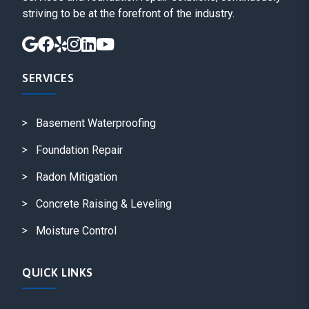
striving to be at the forefront of the industry.
SERVICES
Basement Waterproofing
Foundation Repair
Radon Mitigation
Concrete Raising & Leveling
Moisture Control
QUICK LINKS