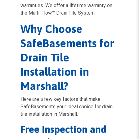
warranties. We offer a lifetime warranty on
the Multi-Flow™ Drain Tile System.
Why Choose
SafeBasements for
Drain Tile
Installation in
Marshall?
Here are a few key factors that make
SafeBasements your ideal choice for drain
tile installation in Marshall:
Free Inspection and