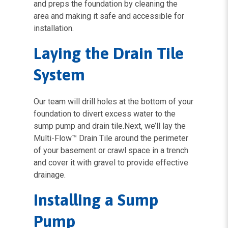
and preps the foundation by cleaning the
area and making it safe and accessible for
installation.
Laying the Drain Tile
System
Our team will drill holes at the bottom of your
foundation to divert excess water to the
sump pump and drain tile.Next, we’ll lay the
Multi-Flow™ Drain Tile around the perimeter
of your basement or crawl space in a trench
and cover it with gravel to provide effective
drainage.
Installing a Sump
Pump