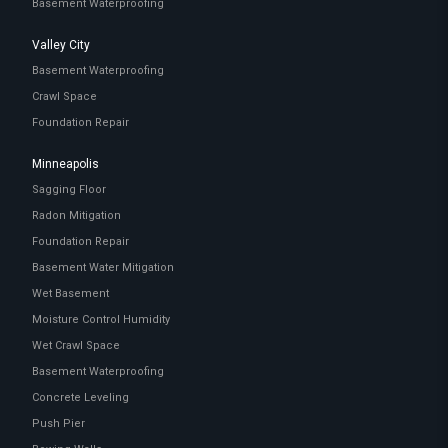
Basement Waterproofing
Valley City
Basement Waterproofing
Crawl Space
Foundation Repair
Minneapolis
Sagging Floor
Radon Mitigation
Foundation Repair
Basement Water Mitigation
Wet Basement
Moisture Control Humidity
Wet Crawl Space
Basement Waterproofing
Concrete Leveling
Push Pier