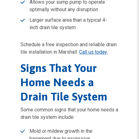
Allows your sump pump to operate
optimally without any disruption
Larger surface area than a typical 4-
inch drain tile system
Schedule a free inspection and reliable drain
tile installation in Marshall.
Call us today.
Signs That Your
Home Needs a
Drain Tile System
Some common signs that your home needs a
drain tile system include:
Mold or mildew growth in the
basement due to excessive