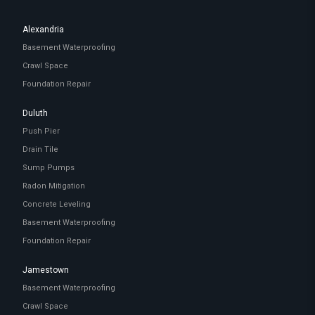
Alexandria
Basement Waterproofing
Crawl Space
Foundation Repair
Duluth
Push Pier
Drain Tile
Sump Pumps
Radon Mitigation
Concrete Leveling
Basement Waterproofing
Foundation Repair
Jamestown
Basement Waterproofing
Crawl Space