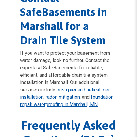
SafeBasements in
Marshall for a
Drain Tile System
If you want to protect your basement from
water damage, look no further. Contact the
experts at SafeBasements for reliable,
efficient, and affordable drain tile system
installation in Marshall. Our additional
services include
push pier and helical pier
installation
,
radon mitigation
, and
foundation
repair waterproofing in Marshall, MN
.
Frequently Asked