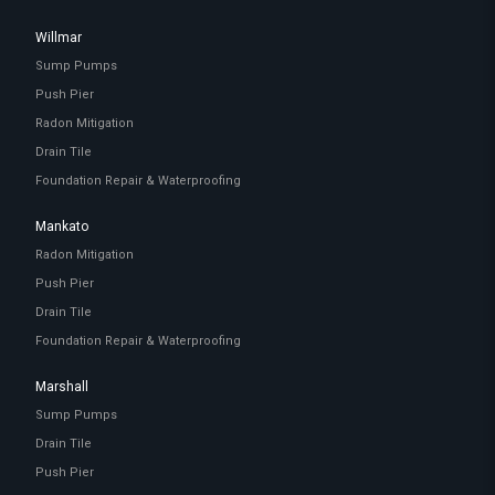
Willmar
Sump Pumps
Push Pier
Radon Mitigation
Drain Tile
Foundation Repair & Waterproofing
Mankato
Radon Mitigation
Push Pier
Drain Tile
Foundation Repair & Waterproofing
Marshall
Sump Pumps
Drain Tile
Push Pier