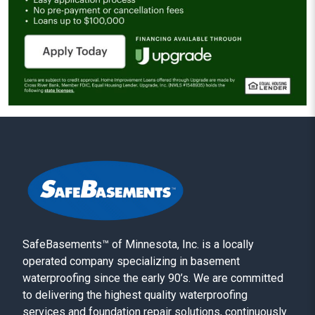
SafeBasements™ of Minnesota, Inc. is a locally
operated company specializing in basement
waterproofing since the early 90’s. We are committed
to delivering the highest quality waterproofing
services and foundation repair solutions, continuously