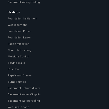
Basement Waterproofing
Hastings
Foundation Settlement
Wet Basement
Foundation Repair
Foundation Leaks
Radon Mitigation
Concrete Leveling
Moisture Control
Bowing Walls
Push Pier
Repair Wall Cracks
Sump Pumps
Basement Dehumidifiers
Basement Water Mitigation
Basement Waterproofing
Wet Crawl Space