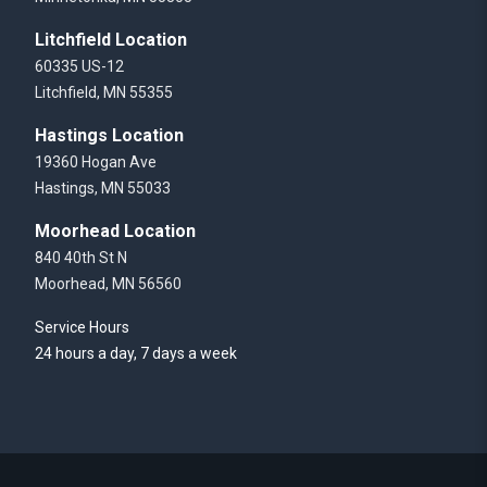
Litchfield Location
60335 US-12
Litchfield, MN 55355
Hastings Location
19360 Hogan Ave
Hastings, MN 55033
Moorhead Location
840 40th St N
Moorhead, MN 56560
Service Hours
24 hours a day, 7 days a week