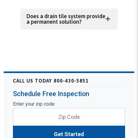
Does a drain tile system provide
a permanent solution?
CALL US TODAY 800-430-5851
Schedule Free Inspection
Enter your zip code:
Get Started