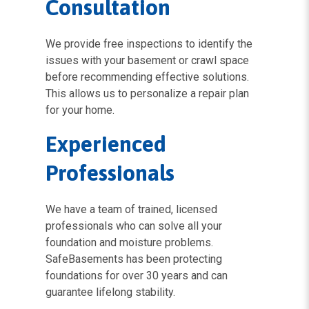
Consultation
We provide free inspections to identify the
issues with your basement or crawl space
before recommending effective solutions.
This allows us to personalize a repair plan
for your home.
Experienced
Professionals
We have a team of trained, licensed
professionals who can solve all your
foundation and moisture problems.
SafeBasements has been protecting
foundations for over 30 years and can
guarantee lifelong stability.