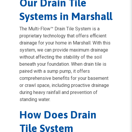
Our Drain Tile
Systems in Marshall
The Multi-Flow™ Drain Tile System is a
proprietary technology that offers efficient
drainage for your home in Marshall. With this
system, we can provide maximum drainage
without affecting the stability of the soil
beneath your foundation. When drain tile is
paired with a sump pump, it offers
comprehensive benefits for your basement
or crawl space, including proactive drainage
during heavy rainfall and prevention of
standing water.
How Does Drain
Tile System