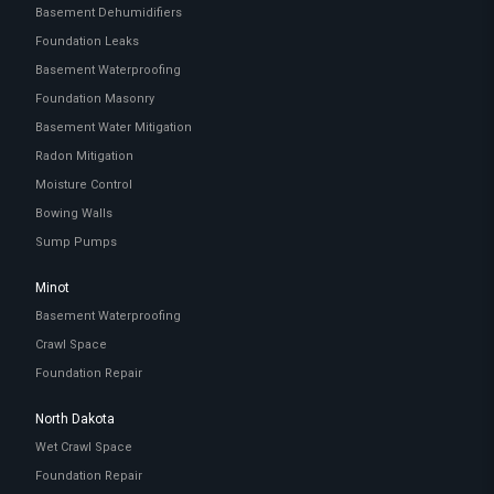
Basement Dehumidifiers
Foundation Leaks
Basement Waterproofing
Foundation Masonry
Basement Water Mitigation
Radon Mitigation
Moisture Control
Bowing Walls
Sump Pumps
Minot
Basement Waterproofing
Crawl Space
Foundation Repair
North Dakota
Wet Crawl Space
Foundation Repair