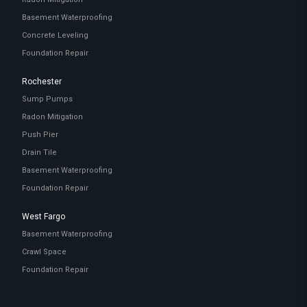
Basement Waterproofing
Concrete Leveling
Foundation Repair
Rochester
Sump Pumps
Radon Mitigation
Push Pier
Drain Tile
Basement Waterproofing
Foundation Repair
West Fargo
Basement Waterproofing
Crawl Space
Foundation Repair