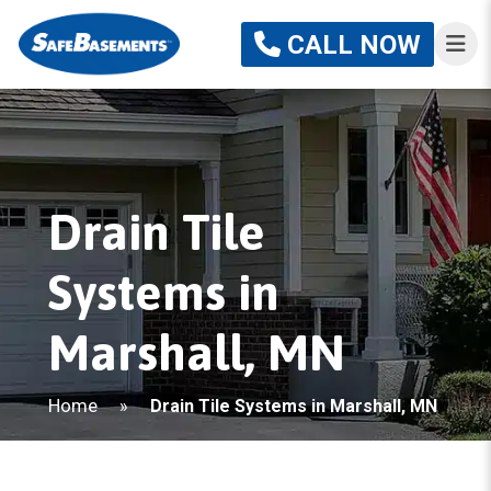
CALL NOW
Drain Tile
Systems in
Marshall, MN
Home
»
Drain Tile Systems in Marshall, MN