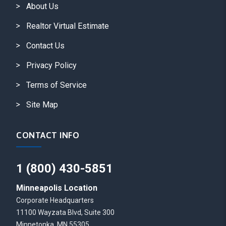
About Us
Realtor Virtual Estimate
Contact Us
Privacy Policy
Terms of Service
Site Map
CONTACT INFO
1 (800) 430-5851
Minneapolis Location
Corporate Headquarters
11100 Wayzata Blvd, Suite 300
Minnetonka, MN 55305