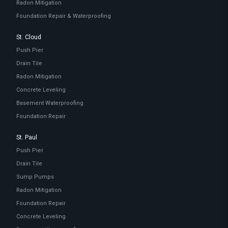
Radon Mitigation
Foundation Repair & Waterproofing
St. Cloud
Push Pier
Drain Tile
Radon Mitigation
Concrete Leveling
Basement Waterproofing
Foundation Repair
St. Paul
Push Pier
Drain Tile
Sump Pumps
Radon Mitigation
Foundation Repair
Concrete Leveling