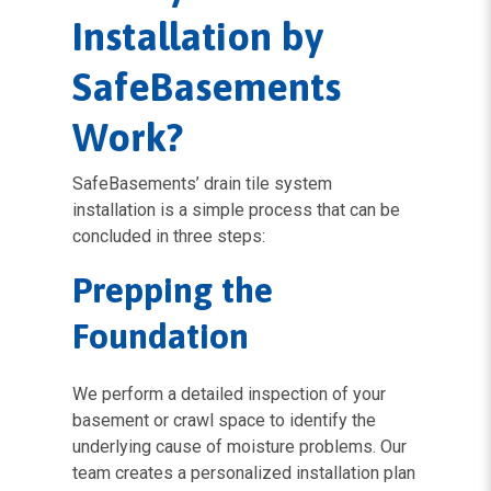
Installation by
SafeBasements
Work?
SafeBasements’ drain tile system
installation is a simple process that can be
concluded in three steps:
Prepping the
Foundation
We perform a detailed inspection of your
basement or crawl space to identify the
underlying cause of moisture problems. Our
team creates a personalized installation plan