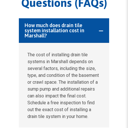
Questions (FAQs)
How much does drain tile
system installation cost in
Marshall?
The cost of installing drain tile
systems in Marshall depends on
several factors, including the size,
type, and condition of the basement
or crawl space. The installation of a
sump pump and additional repairs
can also impact the final cost.
Schedule a free inspection to find
out the exact cost of installing a
drain tile system in your home.