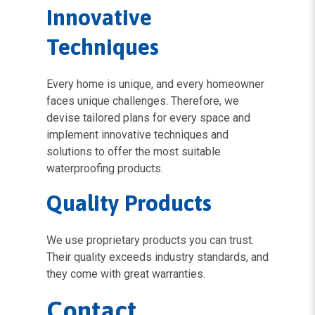
Innovative
Techniques
Every home is unique, and every homeowner
faces unique challenges. Therefore, we
devise tailored plans for every space and
implement innovative techniques and
solutions to offer the most suitable
waterproofing products.
Quality Products
We use proprietary products you can trust.
Their quality exceeds industry standards, and
they come with great warranties.
Contact