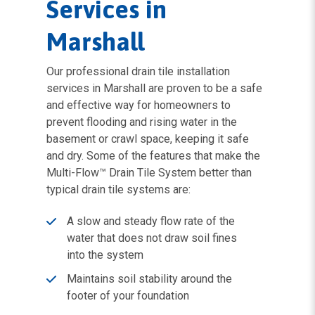
Services in
Marshall
Our professional drain tile installation
services in Marshall are proven to be a safe
and effective way for homeowners to
prevent flooding and rising water in the
basement or crawl space, keeping it safe
and dry. Some of the features that make the
Multi-Flow™ Drain Tile System better than
typical drain tile systems are:
A slow and steady flow rate of the
water that does not draw soil fines
into the system
Maintains soil stability around the
footer of your foundation