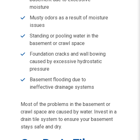
moisture
Musty odors as a result of moisture
issues
Standing or pooling water in the
basement or crawl space
Foundation cracks and wall bowing
caused by excessive hydrostatic
pressure
Basement flooding due to
ineffective drainage systems
Most of the problems in the basement or
crawl space are caused by water. Invest in a
drain tile system to ensure your basement
stays safe and dry.