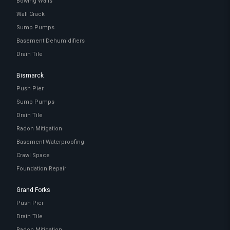
Bowing Walls
Wall Crack
Sump Pumps
Basement Dehumidifiers
Drain Tile
Bismarck
Push Pier
Sump Pumps
Drain Tile
Radon Mitigation
Basement Waterproofing
Crawl Space
Foundation Repair
Grand Forks
Push Pier
Drain Tile
Radon Mitigation