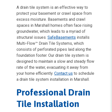
A drain tile system is an effective way to
protect your basement or crawl space from
excess moisture. Basements and crawl
spaces in Marshall homes often face rising
groundwater, which leads to a myriad of
structural issues.
SafeBasements
installs
Multi-Flow™ Drain Tile Systems, which
consists of perforated pipes laid along the
foundation footer. Our drain tile system is
designed to maintain a slow and steady flow
rate of the water, evacuating it away from
your home efficiently.
Contact us
to schedule
a drain tile system installation in Marshall.
Professional Drain
Tile Installation