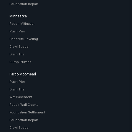
Foundation Repair
Minnesota
Radon Mitigation
Push Pier
Concrete Leveling
Crawl Space
Drain Tile
Sump Pumps
Fargo Moorhead
Push Pier
Drain Tile
Wet Basement
Repair Wall Cracks
Foundation Settlement
Foundation Repair
Crawl Space