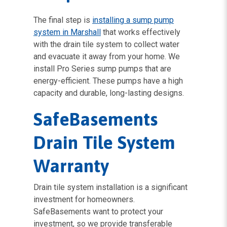
The final step is
installing a sump pump
system in Marshall
that works effectively
with the drain tile system to collect water
and evacuate it away from your home. We
install Pro Series sump pumps that are
energy-efficient. These pumps have a high
capacity and durable, long-lasting designs.
SafeBasements
Drain Tile System
Warranty
Drain tile system installation is a significant
investment for homeowners.
SafeBasements want to protect your
investment, so we provide transferable