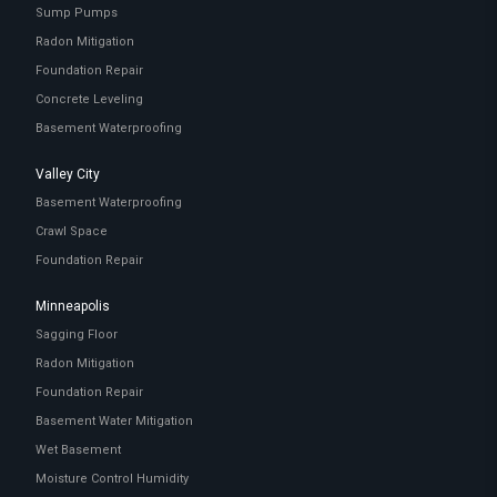
Sump Pumps
Radon Mitigation
Foundation Repair
Concrete Leveling
Basement Waterproofing
Valley City
Basement Waterproofing
Crawl Space
Foundation Repair
Minneapolis
Sagging Floor
Radon Mitigation
Foundation Repair
Basement Water Mitigation
Wet Basement
Moisture Control Humidity