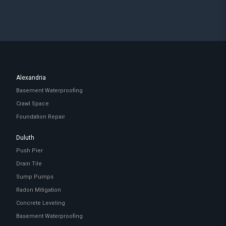
Alexandria
Basement Waterproofing
Crawl Space
Foundation Repair
Duluth
Push Pier
Drain Tile
Sump Pumps
Radon Mitigation
Concrete Leveling
Basement Waterproofing