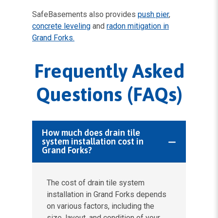
SafeBasements also provides
push pier
,
concrete leveling
and
radon mitigation in
Grand Forks.
Frequently Asked
Questions (FAQs)
How much does drain tile
system installation cost in
Grand Forks?
The cost of drain tile system
installation in Grand Forks depends
on various factors, including the
size, layout, and condition of your