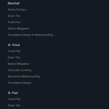
Marshall
Sump Pumps
Drain Tile
Push Pier
Radon Mitigation
Foundation Repair & Waterproofing
St. Cloud
Push Pier
Drain Tile
Radon Mitigation
Concrete Leveling
Basement Waterproofing
Foundation Repair
St. Paul
Push Pier
Drain Tile