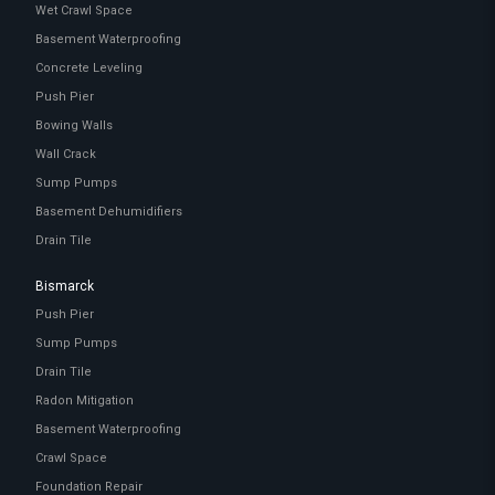
Wet Crawl Space
Basement Waterproofing
Concrete Leveling
Push Pier
Bowing Walls
Wall Crack
Sump Pumps
Basement Dehumidifiers
Drain Tile
Bismarck
Push Pier
Sump Pumps
Drain Tile
Radon Mitigation
Basement Waterproofing
Crawl Space
Foundation Repair