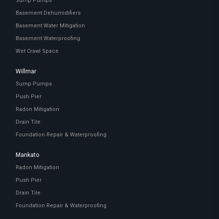
Sump Pumps
Basement Dehumidifiers
Basement Water Mitigation
Basement Waterproofing
Wet Crawl Space
Willmar
Sump Pumps
Push Pier
Radon Mitigation
Drain Tile
Foundation Repair & Waterproofing
Mankato
Radon Mitigation
Push Pier
Drain Tile
Foundation Repair & Waterproofing