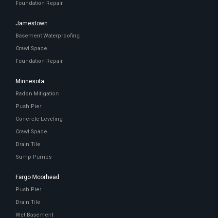
Foundation Repair
Jamestown
Basement Waterproofing
Crawl Space
Foundation Repair
Minnesota
Radon Mitigation
Push Pier
Concrete Leveling
Crawl Space
Drain Tile
Sump Pumps
Fargo Moorhead
Push Pier
Drain Tile
Wet Basement