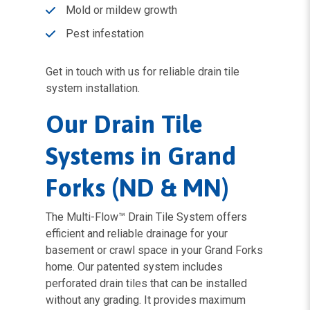
Mold or mildew growth
Pest infestation
Get in touch with us for reliable drain tile
system installation.
Our Drain Tile
Systems in Grand
Forks (ND & MN)
The Multi-Flow™ Drain Tile System offers
efficient and reliable drainage for your
basement or crawl space in your Grand Forks
home. Our patented system includes
perforated drain tiles that can be installed
without any grading. It provides maximum