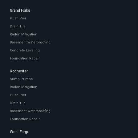
Grand Forks
Push Pier
Drain Tile
Radon Mitigation
Basement Waterproofing
Concrete Leveling
Foundation Repair
Rochester
Sump Pumps
Radon Mitigation
Push Pier
Drain Tile
Basement Waterproofing
Foundation Repair
West Fargo