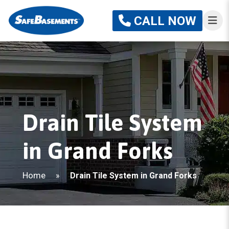
CALL NOW
Drain Tile System
in Grand Forks
Home
»
Drain Tile System in Grand Forks