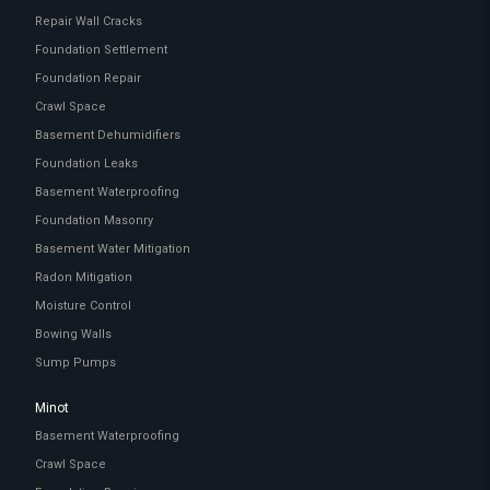
Repair Wall Cracks
Foundation Settlement
Foundation Repair
Crawl Space
Basement Dehumidifiers
Foundation Leaks
Basement Waterproofing
Foundation Masonry
Basement Water Mitigation
Radon Mitigation
Moisture Control
Bowing Walls
Sump Pumps
Minot
Basement Waterproofing
Crawl Space