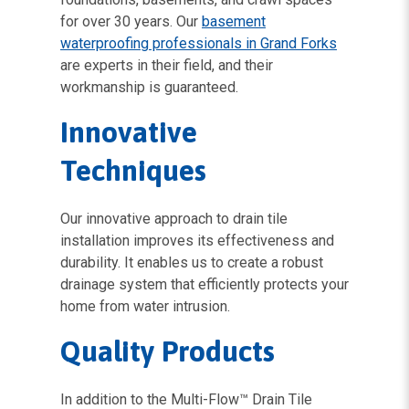
for over 30 years. Our
basement
waterproofing professionals in Grand Forks
are experts in their field, and their
workmanship is guaranteed.
Innovative
Techniques
Our innovative approach to drain tile
installation improves its effectiveness and
durability. It enables us to create a robust
drainage system that efficiently protects your
home from water intrusion.
Quality Products
In addition to the Multi-Flow™ Drain Tile