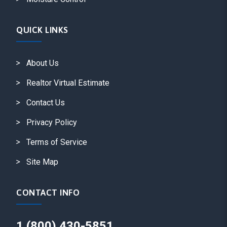
QUICK LINKS
About Us
Realtor Virtual Estimate
Contact Us
Privacy Policy
Terms of Service
Site Map
CONTACT INFO
1 (800) 430-5851