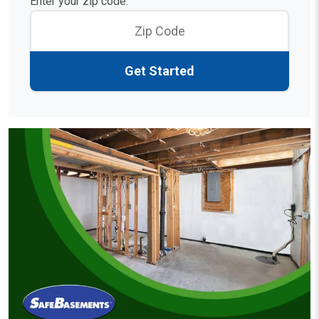
Enter your zip code:
Get Started