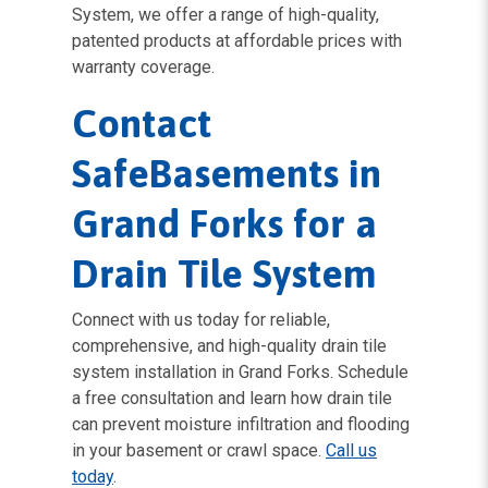
System, we offer a range of high-quality,
patented products at affordable prices with
warranty coverage.
Contact
SafeBasements in
Grand Forks for a
Drain Tile System
Connect with us today for reliable,
comprehensive, and high-quality drain tile
system installation in Grand Forks. Schedule
a free consultation and learn how drain tile
can prevent moisture infiltration and flooding
in your basement or crawl space.
Call us
today
.