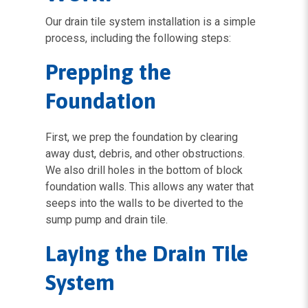
Our drain tile system installation is a simple
process, including the following steps:
Prepping the
Foundation
First, we prep the foundation by clearing
away dust, debris, and other obstructions.
We also drill holes in the bottom of block
foundation walls. This allows any water that
seeps into the walls to be diverted to the
sump pump and drain tile.
Laying the Drain Tile
System