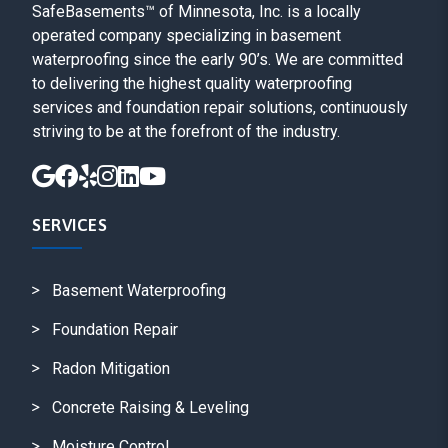
SafeBasements™ of Minnesota, Inc. is a locally
operated company specializing in basement
waterproofing since the early 90’s. We are committed
to delivering the highest quality waterproofing
services and foundation repair solutions, continuously
striving to be at the forefront of the industry.
SERVICES
Basement Waterproofing
Foundation Repair
Radon Mitigation
Concrete Raising & Leveling
Moisture Control