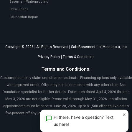
Basement Waterproofing
Crawl Space
Foundation Repair
Copyright © 2026 | All Rights Reserved | SafeBasements of Minnesota, Inc
Privacy Policy
|
Terms & Conditions
Terms and Conditions:
Customer can only claim one offer per estimate. Financing options only available
with approved credit. Offer may not be combined with any other offer. Ask
foundation specialist for further details. Estimates dated April 4, 2026 through
May 3, 2026 are not eligible. Promo valid through May 31, 2026. Installation
appointments must be prior to June 20, 2026. Up to $1,500 offer equivalent to
×
five-percent off any job over $10,000. Coupon must be presented at time of
Hi there, have a question? Text
evaluation.
us here!