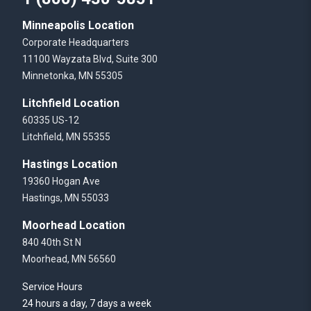
Minneapolis Location
Corporate Headquarters
11100 Wayzata Blvd, Suite 300
Minnetonka, MN 55305
Litchfield Location
60335 US-12
Litchfield, MN 55355
Hastings Location
19360 Hogan Ave
Hastings, MN 55033
Moorhead Location
840 40th St N
Moorhead, MN 56560
Service Hours
24 hours a day, 7 days a week