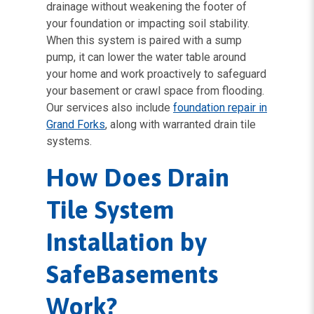
drainage without weakening the footer of
your foundation or impacting soil stability.
When this system is paired with a sump
pump, it can lower the water table around
your home and work proactively to safeguard
your basement or crawl space from flooding.
Our services also include
foundation repair in
Grand Forks
, along with warranted drain tile
systems.
How Does Drain
Tile System
Installation by
SafeBasements
Work?