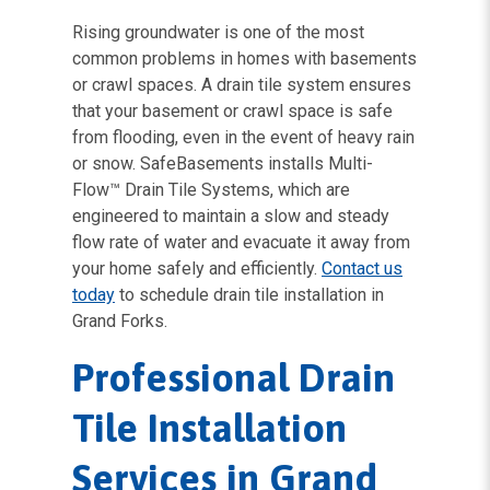
Rising groundwater is one of the most
common problems in homes with basements
or crawl spaces. A drain tile system ensures
that your basement or crawl space is safe
from flooding, even in the event of heavy rain
or snow. SafeBasements installs Multi-
Flow™ Drain Tile Systems, which are
engineered to maintain a slow and steady
flow rate of water and evacuate it away from
your home safely and efficiently.
Contact us
today
to schedule drain tile installation in
Grand Forks.
Professional Drain
Tile Installation
Services in Grand