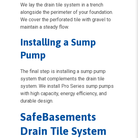
We lay the drain tile system in a trench
alongside the perimeter of your foundation.
We cover the perforated tile with gravel to
maintain a steady flow.
Installing a Sump
Pump
The final step is installing a sump pump
system that complements the drain tile
system. We install Pro Series sump pumps
with high capacity, energy efficiency, and
durable design.
SafeBasements
Drain Tile System