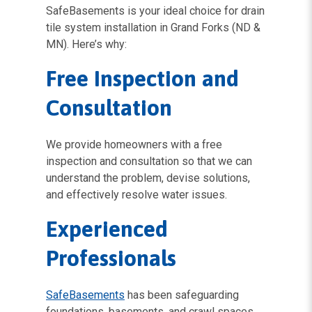
SafeBasements is your ideal choice for drain
tile system installation in Grand Forks (ND &
MN). Here’s why:
Free Inspection and
Consultation
We provide homeowners with a free
inspection and consultation so that we can
understand the problem, devise solutions,
and effectively resolve water issues.
Experienced
Professionals
SafeBasements
has been safeguarding
foundations, basements, and crawl spaces