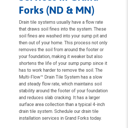
Forks (ND & MN)
Drain tile systems usually have a flow rate
that draws soil fines into the system. These
soil fines are washed into your sump pit and
then out of your home. This process not only
removes the soil from around the footer or
your foundation, making it weaker but also
shortens the life of your sump pump since it
has to work harder to remove the soil. The
Multi-Flow™ Drain Tile System has a slow
and steady flow rate, which maintains soil
stability around the footer of your foundation
and reduces slab cracking. It has a larger
surface area collection than a typical 4-inch
drain tile system. Schedule our drain tile
installation services in Grand Forks today.