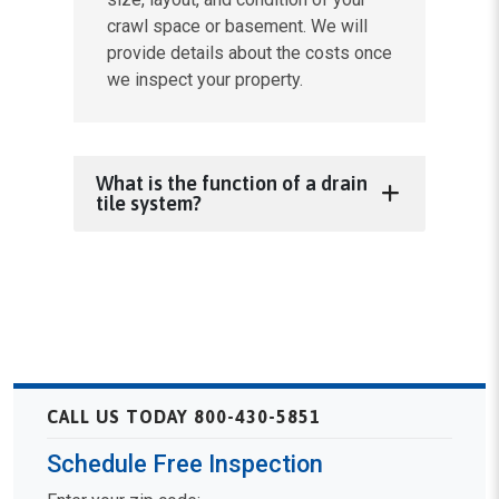
crawl space or basement. We will
provide details about the costs once
we inspect your property.
What is the function of a drain
tile system?
CALL US TODAY 800-430-5851
Schedule Free Inspection