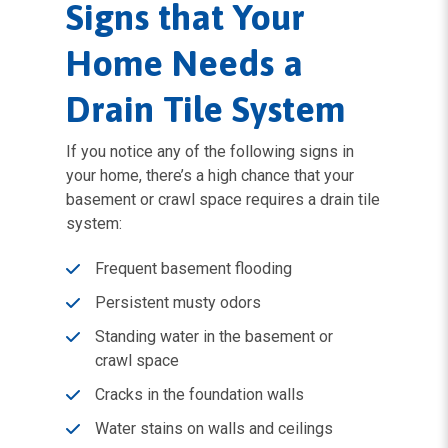
Signs that Your
Home Needs a
Drain Tile System
If you notice any of the following signs in
your home, there’s a high chance that your
basement or crawl space requires a drain tile
system:
Frequent basement flooding
Persistent musty odors
Standing water in the basement or
crawl space
Cracks in the foundation walls
Water stains on walls and ceilings