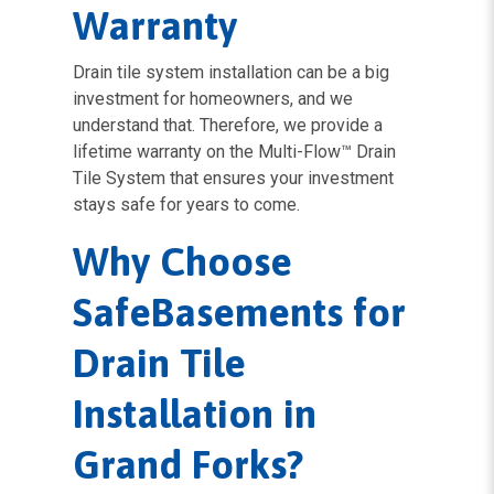
Warranty
Drain tile system installation can be a big
investment for homeowners, and we
understand that. Therefore, we provide a
lifetime warranty on the Multi-Flow™ Drain
Tile System that ensures your investment
stays safe for years to come.
Why Choose
SafeBasements for
Drain Tile
Installation in
Grand Forks?