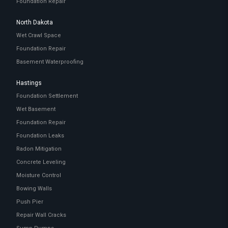
Foundation Repair
North Dakota
Wet Crawl Space
Foundation Repair
Basement Waterproofing
Hastings
Foundation Settlement
Wet Basement
Foundation Repair
Foundation Leaks
Radon Mitigation
Concrete Leveling
Moisture Control
Bowing Walls
Push Pier
Repair Wall Cracks